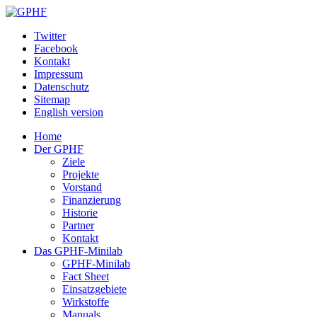
Twitter
Facebook
Kontakt
Impressum
Datenschutz
Sitemap
English version
Home
Der GPHF
Ziele
Projekte
Vorstand
Finanzierung
Historie
Partner
Kontakt
Das GPHF-Minilab
GPHF-Minilab
Fact Sheet
Einsatzgebiete
Wirkstoffe
Manuals