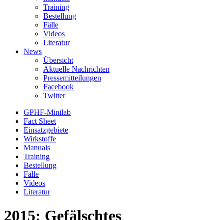
Training
Bestellung
Fälle
Videos
Literatur
News
Übersicht
Aktuelle Nachrichten
Pressemitteilungen
Facebook
Twitter
GPHF-Minilab
Fact Sheet
Einsatzgebiete
Wirkstoffe
Manuals
Training
Bestellung
Fälle
Videos
Literatur
2015: Gefälschtes