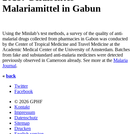
Malariamittel in Gabun
Using the Minilab’s test methods, a survey of the quality of anti-
malarial drugs collected from pharmacies in Gabon was conducted
by the Center of Tropical Medicine and Travel Medicine at the
Academic Medical Center of the University of Amsterdam. Batches
from fake and substandard anti-malaria medicines were detected
previously observed in Cameroon already. See more at the
Malaria
Journal
.
«
back
Twitter
Facebook
© 2026 GPHF
Kontakt
Impressum
Datenschutz
Sitemap
Drucken
English version